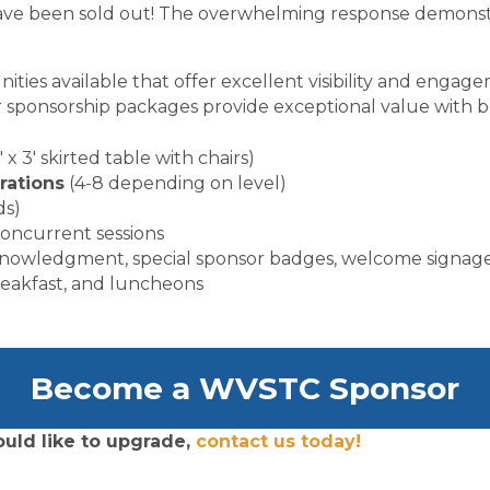
s have been sold out! The overwhelming response demonstr
ities available that offer excellent visibility and enga
 sponsorship packages provide exceptional value with be
′ x 3′ skirted table with chairs)
rations
(4-8 depending on level)
ds)
oncurrent sessions
knowledgment, special sponsor badges, welcome signag
reakfast, and luncheons
Become a WVSTC Sponsor
uld like to upgrade,
contact us today!