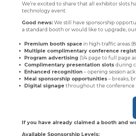
We’re excited to share that all exhibitor slot
technology event.
Good news:
We still have sponsorship opportun
a standard booth or would like to upgrade, our
Premium booth space
in high-traffic areas (8
Multiple complimentary conference regist
Program advertising
(1/4 page to full page a
Complimentary presentation slots
during c
Enhanced recognition
– opening session ac
Meal sponsorship opportunities
– breaks, b
Digital signage
throughout the conference
If you have already claimed a booth and wo
Available Sponsorship Levels: