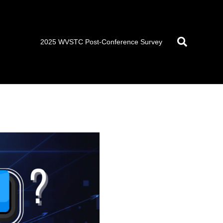
2025 WVSTC Post-Conference Survey