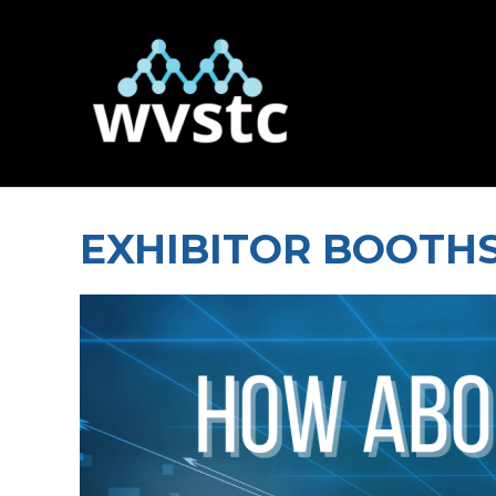
EXHIBITOR BOOTHS