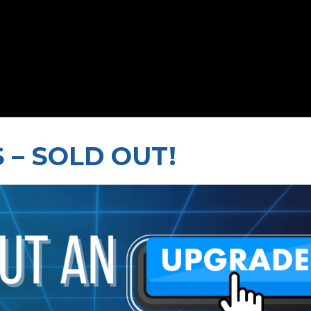
 – SOLD OUT!