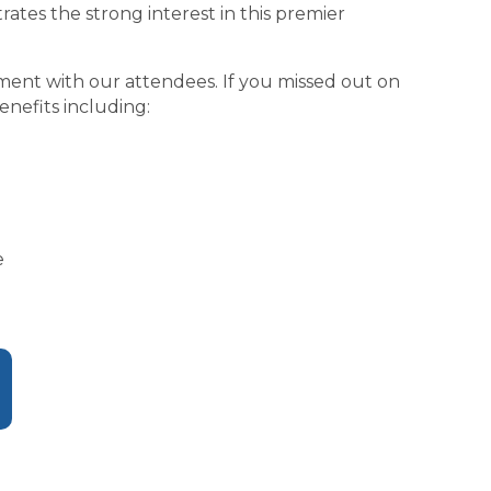
ates the strong interest in this premier
gement with our attendees. If you missed out on
nefits including:
e