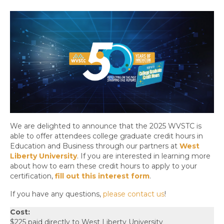
We are delighted to announce that the 2025 WVSTC is
able to offer attendees college graduate credit hours in
Education and Business through our partners at
West
Liberty University
. If you are interested in learning more
about how to earn these credit hours to apply to your
certification,
fill out this interest form
.
If you have any questions,
please contact us
!
Cost:
$225 paid directly to West Liberty University