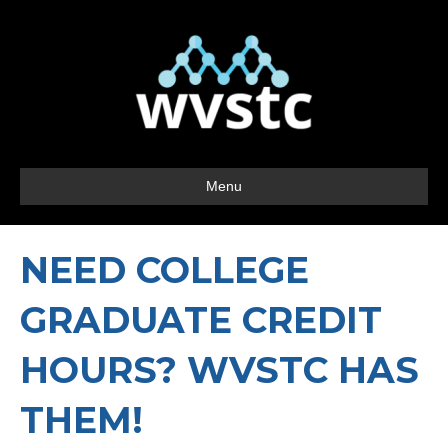
Menu
NEED COLLEGE
GRADUATE CREDIT
HOURS? WVSTC HAS
THEM!