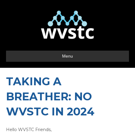
Menu
TAKING A
BREATHER: NO
WVSTC IN 2024
Hello WVSTC Friends,