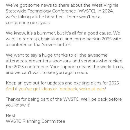
We’ve got some news to share about the West Virginia
Statewide Technology Conference (WVSTC). In 2024,
we’re taking a little breather – there won’t be a
conference next year.
We know, it’s a bummer, but it’s all for a good cause. We
want to regroup, brainstorm, and come back in 2025 with
a conference that’s even better.
We want to say a huge thanks to all the awesome
attendees, presenters, sponsors, and vendors who rocked
the 2023 conference. Your support means the world to us,
and we can’t wait to see you again soon.
Keep an eye out for updates and exciting plans for 2025.
And if you’ve got ideas or feedback, we’re all ears!
Thanks for being part of the WVSTC. We’ll be back before
you know it!
Best,
WVSTC Planning Committee