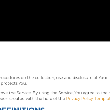
procedures on the collection, use and disclosure of Your
 protects You.
ve the Service. By using the Service, You agree to the 
s been created with the help of the
Privacy Policy Templa