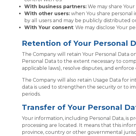
With business partners:
We may share Your in
With other users:
when You share personal in
by all users and may be publicly distributed o
With Your consent
: We may disclose Your pe
Retention of Your Personal 
The Company will retain Your Personal Data only 
Personal Data to the extent necessary to comply
applicable laws), resolve disputes, and enforce
The Company will also retain Usage Data for int
data is used to strengthen the security or to im
periods.
Transfer of Your Personal Da
Your information, including Personal Data, is p
processing are located. It means that this inf
province, country or other governmental jurisd