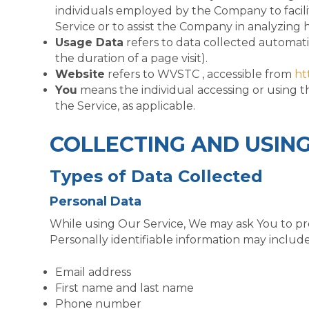
individuals employed by the Company to facilit
Service or to assist the Company in analyzing 
Usage Data
refers to data collected automatic
the duration of a page visit).
Website
refers to WVSTC , accessible from
ht
You
means the individual accessing or using th
the Service, as applicable.
COLLECTING AND USIN
Types of Data Collected
Personal Data
While using Our Service, We may ask You to prov
Personally identifiable information may include,
Email address
First name and last name
Phone number