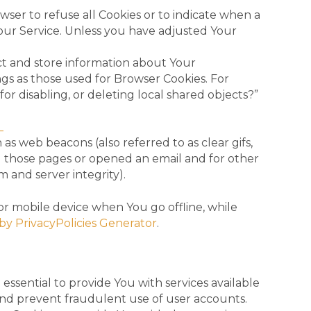
owser to refuse all Cookies or to indicate when a
 our Service. Unless you have adjusted Your
ect and store information about Your
gs as those used for Browser Cookies. For
r disabling, or deleting local shared objects?”
_
as web beacons (also referred to as clear gifs,
ed those pages or opened an email and for other
m and server integrity).
or mobile device when You go offline, while
by PrivacyPolicies Generator
.
ssential to provide You with services available
and prevent fraudulent use of user accounts.