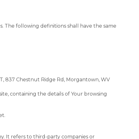
s. The following definitions shall have the same
VNET, 837 Chestnut Ridge Rd, Morgantown, WV
ite, containing the details of Your browsing
et.
 It refers to third-party companies or