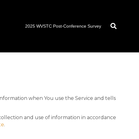
2025 WVSTC Post-Conference Survey
 information when You use the Service and tells
collection and use of information in accordance
te
.