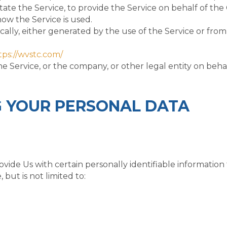
ate the Service, to provide the Service on behalf of the
how the Service is used.
ally, either generated by the use of the Service or from 
tps://wvstc.com/
e Service, or the company, or other legal entity on behal
G YOUR PERSONAL DATA
ide Us with certain personally identifiable information 
 but is not limited to: