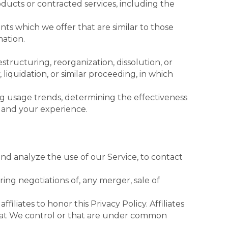
ducts or contracted services, including the
ts which we offer that are similar to those
ation.
tructuring, reorganization, dissolution, or
 liquidation, or similar proceeding, in which
ing usage trends, determining the effectiveness
 and your experience.
d analyze the use of our Service, to contact
ing negotiations of, any merger, sale of
iliates to honor this Privacy Policy. Affiliates
that We control or that are under common