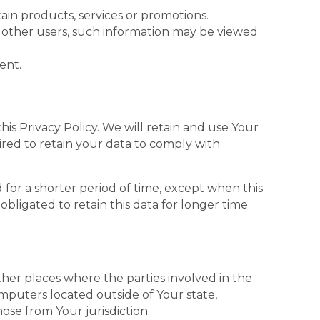
in products, services or promotions.
h other users, such information may be viewed
ent.
his Privacy Policy. We will retain and use Your
ired to retain your data to comply with
 for a shorter period of time, except when this
obligated to retain this data for longer time
ther places where the parties involved in the
mputers located outside of Your state,
ose from Your jurisdiction.