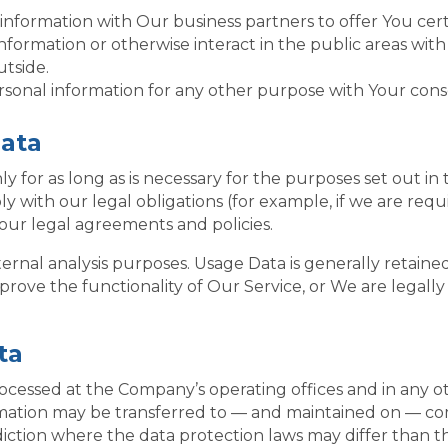
formation with Our business partners to offer You certa
formation or otherwise interact in the public areas wit
utside.
rsonal information for any other purpose with Your cons
Data
for as long as is necessary for the purposes set out in t
 with our legal obligations (for example, if we are requ
 our legal agreements and policies.
ernal analysis purposes. Usage Data is generally retained
prove the functionality of Our Service, or We are legally 
ta
rocessed at the Company’s operating offices and in any o
ormation may be transferred to — and maintained on — co
iction where the data protection laws may differ than th