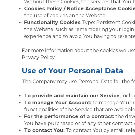
Without these Cookies, the services that You 
Cookies Policy / Notice Acceptance Cooki
the use of cookies on the Website.
Functionality Cookies
Type: Persistent Cook
the Website, such as remembering your login 
experience and to avoid You having to re-ent
For more information about the cookies we use a
Privacy Policy.
Use of Your Personal Data
The Company may use Personal Data for the fo
To provide and maintain our Service
, incl
To manage Your Account:
to manage Your reg
functionalities of the Service that are availabl
For the performance of a contract:
the deve
You have purchased or of any other contract 
To contact You:
To contact You by email, tele