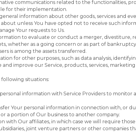
ative communications related to the functionalities, pro
le for their implementation.
 general information about other goods, services and even
about unless You have opted not to receive such inform
nage Your requests to Us.
mation to evaluate or conduct a merger, divestiture, res
sets, whether as a going concern or as part of bankruptcy,
ers is among the assets transferred.
tion for other purposes, such as data analysis, identify
 and improve our Service, products, services, marketing
following situations:
rsonal information with Service Providers to monitor an
fer Your personal information in connection with, or dur
ll or a portion of Our business to another company.
ith Our affiliates, in which case we will require those aff
sidiaries, joint venture partners or other companies 