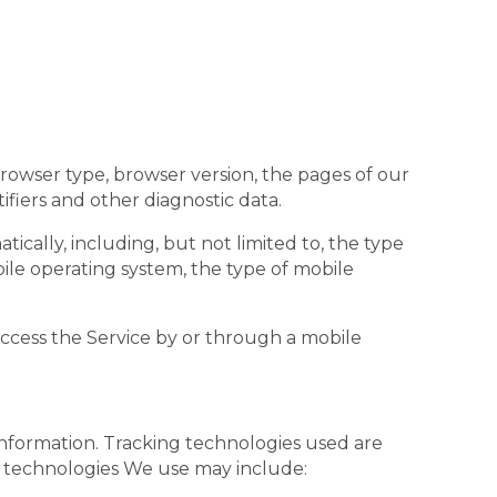
browser type, browser version, the pages of our
ifiers and other diagnostic data.
cally, including, but not limited to, the type
ile operating system, the type of mobile
ccess the Service by or through a mobile
 information. Tracking technologies used are
he technologies We use may include: