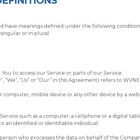
EFINITIONS
lized have meanings defined under the following condition
ngular or in plural.
ou to access our Service or parts of our Service.
y”, “We”, “Us” or “Our” in this Agreement) refers to W
ur computer, mobile device or any other device by a webs
ervice such as a computer, a cellphone or a digital tabl
o an identified or identifiable individual.
person who processes the data on behalf of the Company.