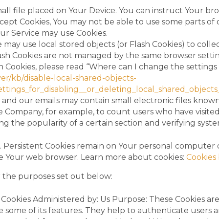
mall file placed on Your Device. You can instruct Your br
accept Cookies, You may not be able to use some parts of
 our Service may use Cookies.
e may use local stored objects (or Flash Cookies) to coll
Flash Cookies are not managed by the same browser settin
Cookies, please read “Where can I change the settings fo
er/kb/disable-local-shared-objects-
ings_for_disabling__or_deleting_local_shared_objects
 and our emails may contain small electronic files known 
 the Company, for example, to count users who have visit
ing the popularity of a certain section and verifying syste
es. Persistent Cookies remain on Your personal computer 
ose Your web browser. Learn more about cookies:
Cookies 
r the purposes set out below:
Cookies Administered by: Us Purpose: These Cookies are e
 some of its features. They help to authenticate users 