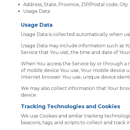
Address, State, Province, ZIP/Postal code, City
Usage Data
Usage Data
Usage Data is collected automatically when usi
Usage Data may include information such as You
Service that You visit, the time and date of You
When You access the Service by or through a mo
of mobile device You use, Your mobile device u
Internet browser You use, unique device identif
We may also collect information that Your bro
device.
Tracking Technologies and Cookies
We use Cookies and similar tracking technologie
beacons, tags, and scripts to collect and trac