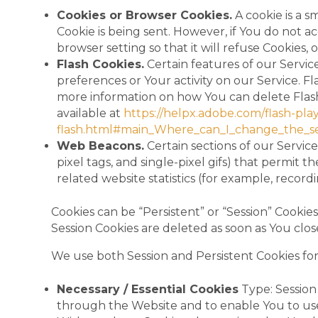
Cookies or Browser Cookies.
A cookie is a s
Cookie is being sent. However, if You do not 
browser setting so that it will refuse Cookies,
Flash Cookies.
Certain features of our Servic
preferences or Your activity on our Service. 
more information on how You can delete Flash 
available at
https://helpx.adobe.com/flash-play
flash.html#main_Where_can_I_change_the_sett
Web Beacons.
Certain sections of our Service
pixel tags, and single-pixel gifs) that permit
related website statistics (for example, record
Cookies can be “Persistent” or “Session” Cooki
Session Cookies are deleted as soon as You cl
We use both Session and Persistent Cookies fo
Necessary / Essential Cookies
Type: Session 
through the Website and to enable You to use