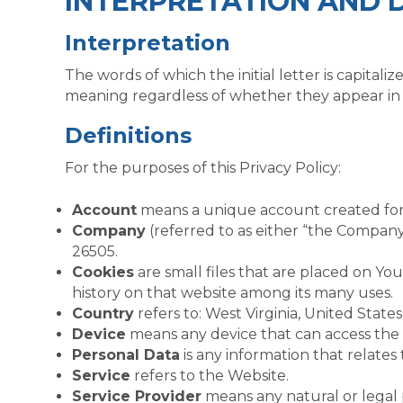
INTERPRETATION AND D
Interpretation
The words of which the initial letter is capita
meaning regardless of whether they appear in si
Definitions
For the purposes of this Privacy Policy:
Account
means a unique account created for Y
Company
(referred to as either “the Compan
26505.
Cookies
are small files that are placed on Yo
history on that website among its many uses.
Country
refers to: West Virginia, United States
Device
means any device that can access the S
Personal Data
is any information that relates t
Service
refers to the Website.
Service Provider
means any natural or legal 