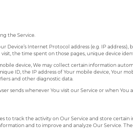
ng the Service.
r Device’s Internet Protocol address (e.g. IP address), 
r visit, the time spent on those pages, unique device ident
bile device, We may collect certain information automati
nique ID, the IP address of Your mobile device, Your mob
iers and other diagnostic data.
wser sends whenever You visit our Service or when You a
s to track the activity on Our Service and store certain
k information and to improve and analyze Our Service. T