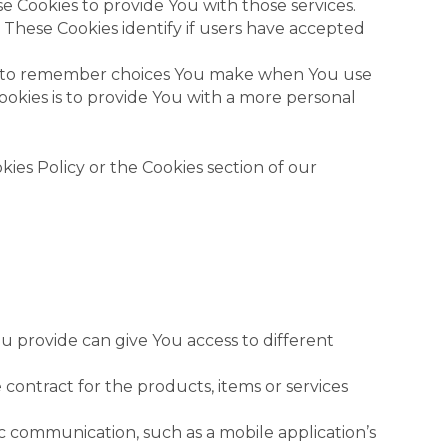
e Cookies to provide You with those services.
 These Cookies identify if users have accepted
us to remember choices You make when You use
okies is to provide You with a more personal
ies Policy or the Cookies section of our
u provide can give You access to different
ntract for the products, items or services
c communication, such as a mobile application’s