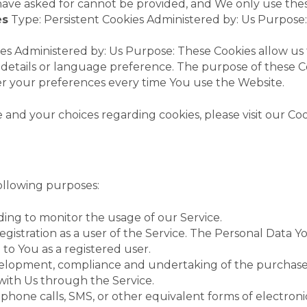
have asked for cannot be provided, and We only use thes
es
Type: Persistent Cookies Administered by: Us Purpose:
ies Administered by: Us Purpose: These Cookies allow 
details or language preference. The purpose of these Co
er your preferences every time You use the Website.
nd your choices regarding cookies, please visit our Cook
llowing purposes:
uding to monitor the usage of our Service.
istration as a user of the Service. The Personal Data Yo
e to You as a registered user.
lopment, compliance and undertaking of the purchase co
with Us through the Service.
phone calls, SMS, or other equivalent forms of electroni