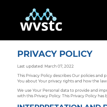
PRIVACY POLICY
Last updated: March 07, 2022
This Privacy Policy describes Our policies and 
You about Your privacy rights and how the law
We use Your Personal data to provide and impro
with this Privacy Policy. This Privacy Policy ha