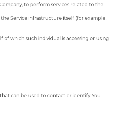
 Company, to perform services related to the
the Service infrastructure itself (for example,
f of which such individual is accessing or using
that can be used to contact or identify You.