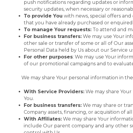
push notifications regarding updates or inform
security updates, when necessary or reasonab
To provide You
with news, special offers and
that you have already purchased or enquired 
To manage Your requests:
To attend and ma
For business transfers:
We may use Your infor
other sale or transfer of some or all of Our as
Personal Data held by Us about our Service us
For other purposes
: We may use Your informa
of our promotional campaigns and to evaluate
We may share Your personal information in the 
With Service Providers:
We may share Your pe
You.
For business transfers:
We may share or trans
Company assets, financing, or acquisition of a
With Affiliates:
We may share Your information w
include Our parent company and any other sub
control with Us.