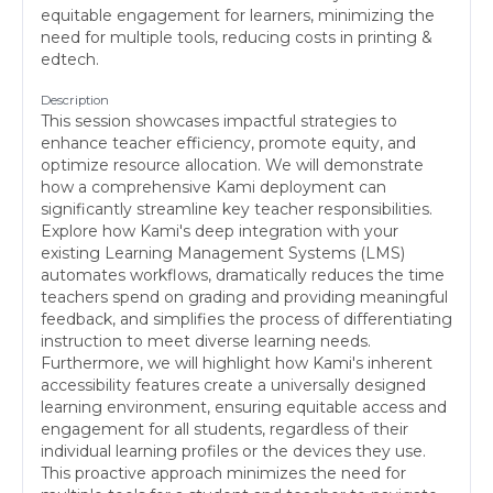
equitable engagement for learners, minimizing the
need for multiple tools, reducing costs in printing &
edtech.
Description
This session showcases impactful strategies to
enhance teacher efficiency, promote equity, and
optimize resource allocation. We will demonstrate
how a comprehensive Kami deployment can
significantly streamline key teacher responsibilities.
Explore how Kami's deep integration with your
existing Learning Management Systems (LMS)
automates workflows, dramatically reduces the time
teachers spend on grading and providing meaningful
feedback, and simplifies the process of differentiating
instruction to meet diverse learning needs.
Furthermore, we will highlight how Kami's inherent
accessibility features create a universally designed
learning environment, ensuring equitable access and
engagement for all students, regardless of their
individual learning profiles or the devices they use.
This proactive approach minimizes the need for