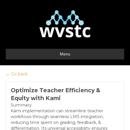
Menu
← Go back
Optimize Teacher Efficiency &
Equity with Kami
Summary
Kami implementation can streamline teacher
workflows through seamless LMS integration,
reducing time spent on grading, feedback, &
differentiation. Its universal accessibility ensures