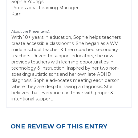
Sophie Youngs
Professional Learning Manager
Kami
About the Presenter(s):
With 10+ years in education, Sophie helps teachers
create accessible classrooms. She began as a WV
middle school teacher & then coached secondary
teachers. Driven to support educators, she now
provides teachers with learning opportunities in
technology & instruction. Inspired by her two non-
speaking autistic sons and her own late ADHD
diagnosis, Sophie advocates meeting each person
where they are despite having a diagnosis. She
believes that everyone can thrive with proper &
intentional support.
ONE REVIEW OF THIS ENTRY