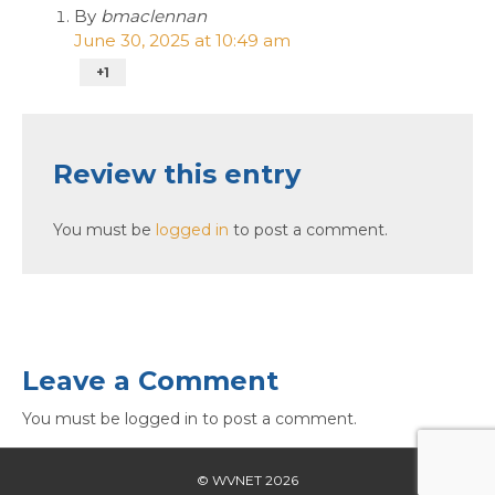
By
bmaclennan
June 30, 2025 at 10:49 am
+1
Review this entry
You must be
logged in
to post a comment.
Leave a Comment
You must be logged in to post a comment.
© WVNET 2026