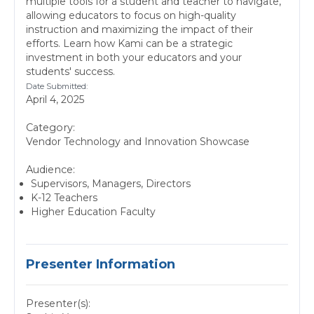
multiple tools for a student and teacher to navigate,
allowing educators to focus on high-quality
instruction and maximizing the impact of their
efforts. Learn how Kami can be a strategic
investment in both your educators and your
students' success.
Date Submitted:
April 4, 2025
Category:
Vendor Technology and Innovation Showcase
Audience:
Supervisors, Managers, Directors
K-12 Teachers
Higher Education Faculty
Presenter Information
Presenter(s):