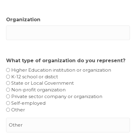
Organization
What type of organization do you represent?
Higher Education institution or organization
K-12 school or distict
State or Local Government
Non-profit organization
Private sector company or organization
Self-employed
Other