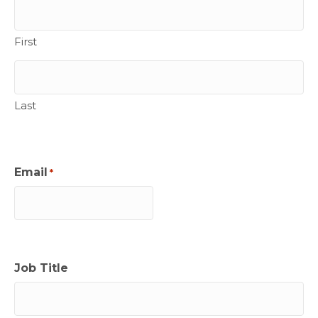
First
Last
Email
*
Job Title