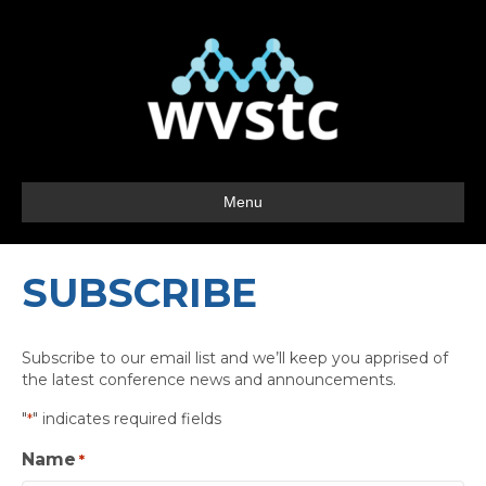
Menu
SUBSCRIBE
Subscribe to our email list and we’ll keep you apprised of
the latest conference news and announcements.
"
" indicates required fields
*
Name
*