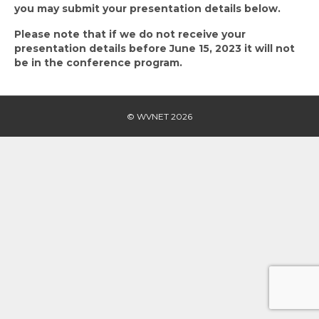
you may submit your presentation details below.
Please note that if we do not receive your
presentation details before June 15, 2023 it will not
be in the conference program.
© WVNET 2026