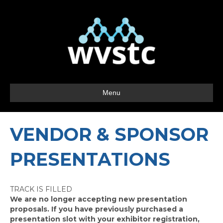
Menu
VENDOR & SPONSOR
PRESENTATIONS
TRACK IS FILLED
We are no longer accepting new presentation
proposals. If you have previously purchased a
presentation slot with your exhibitor registration,